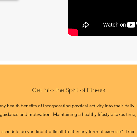
Get into the Spirit of Fitness
 health benefits of incorporating physical activity into their daily 
uidance and motivation. Maintaining a healthy lifestyle takes time,
schedule do you find it difficult to fit in any form of exercise? Trai