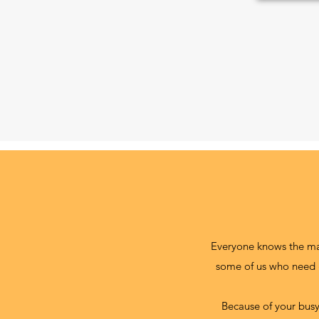
Everyone knows the many
some of us who need g
Because of your busy 