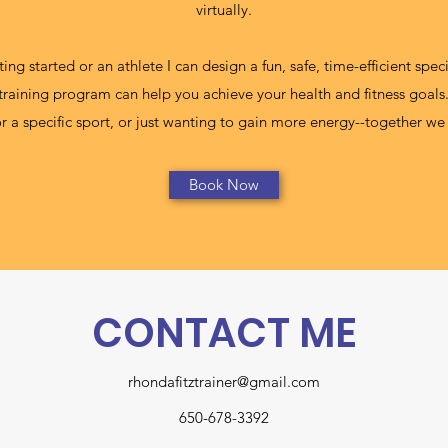
virtually.
ing started or an athlete I can design a fun, safe, time-efficient spe
 training program can help you achieve your health and fitness goals.
 for a specific sport, or just wanting to gain more energy--together 
Book Now
CONTACT ME
rhondafitztrainer@gmail.com
650-678-3392