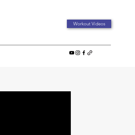
Workout Videos