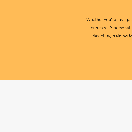
Whether you’re just gett
interests. A personal
flexibility, training