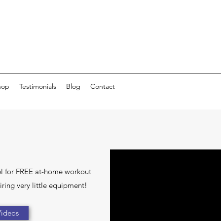
hop
Testimonials
Blog
Contact
l for FREE at-home workout
ring very little equipment!
ideos