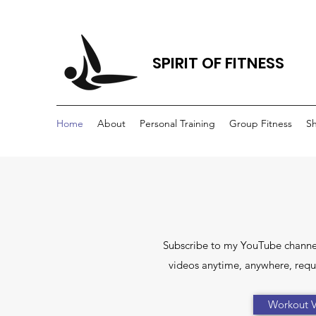
SPIRIT OF FITNESS
Home
About
Personal Training
Group Fitness
S
Subscribe to my YouTube channe
videos anytime, anywhere, requi
Workout V