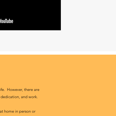
life. However, there are
 dedication, and work.
n at home in person or