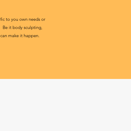
cific to you own needs or
 Be it body sculpting,
we can make it happen.